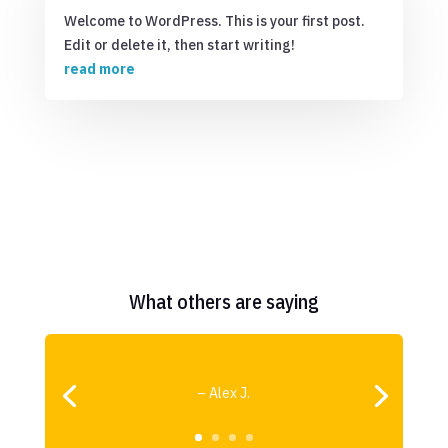
Welcome to WordPress. This is your first post.
Edit or delete it, then start writing!
read more
What others are saying
– Alex J.