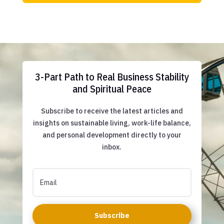
3-Part Path to Real Business Stability
and Spiritual Peace
Subscribe to receive the latest articles and
insights on sustainable living, work-life balance,
and personal development directly to your
inbox.
Subscribe