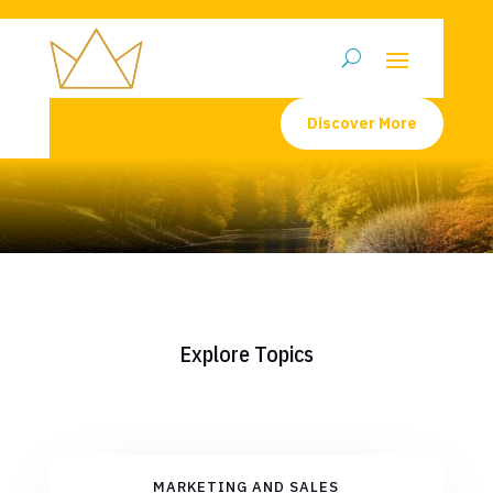
Discover More
Explore Topics
MARKETING AND SALES