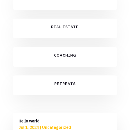
REAL ESTATE
COACHING
RETREATS
Hello world!
Jul 1, 2024
|
Uncategorized